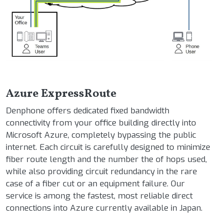
Azure ExpressRoute
Denphone offers dedicated fixed bandwidth
connectivity from your office building directly into
Microsoft Azure, completely bypassing the public
internet. Each circuit is carefully designed to minimize
fiber route length and the number the of hops used,
while also providing circuit redundancy in the rare
case of a fiber cut or an equipment failure. Our
service is among the fastest, most reliable direct
connections into Azure currently available in Japan.