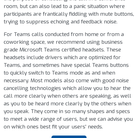
room, but can also lead to a panic situation where
participants are frantically fiddling with mute buttons,
trying to suppress echoing and feedback noise.
For Teams calls conducted from home or from a
coworking space, we recommend using business
grade Microsoft Teams certified headsets. These
headsets include drivers which are optimized for
Teams, and sometimes have special Teams buttons
to quickly switch to Teams mode as and when
necessary. Most models also come with good noise
cancelling technologies which allow you to hear the
call more clearly when others are speaking, as well
as you to be heard more clearly by the others when
you speak. They come in so many shapes and specs
to meet a wide range of users, but we can advise you
on which ones best fit your users' needs.