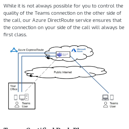
While it is not always possible for you to control the
quality of the Teams connection on the other side of
the call, our Azure DirectRoute service ensures that
the connection on your side of the call will always be
first class.