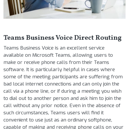
Teams Business Voice Direct Routing
Teams Business Voice is an excellent service
available on Microsoft Teams, allowing users to
make or receive phone calls from their Teams
software. It is particularly helpful in cases where
some of the meeting participants are suffering from
bad local internet connections and can only join the
call via a phone line, or if during a meeting you wish
to dial out to another person and ask him to join the
call without any prior notice. Even in the absence of
such circumstances, Teams users will find it
convenient to use just as an ordinary softphone,
capable of making and receiving phone calls on your