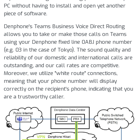
PC without having to install and open yet another
piece of software.
Denphone's Teams Business Voice Direct Routing
allows you to take or make those calls on Teams
using your Denphone fixed line 0ABJ phone number
(e.g. 03 in the case of Tokyo). The sound quality and
reliability of our domestic and international calls are
outstanding, and our call rates are competitive.
Moreover, we utilize "white route" connections,
meaning that your phone number will display
correctly on the recipient's phone, indicating that you
are a trustworthy caller.