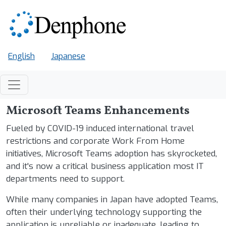
Skip to main content
English
Japanese
Microsoft Teams Enhancements
Fueled by COVID-19 induced international travel
restrictions and corporate Work From Home
initiatives, Microsoft Teams adoption has skyrocketed,
and it's now a critical business application most IT
departments need to support.
While many companies in Japan have adopted Teams,
often their underlying technology supporting the
application is unreliable or inadequate, leading to