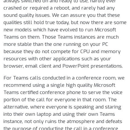
always switched on and ready to use, hardly ever
crashed or required a reboot, and rarely had any
sound quality issues. We can assure you that these
qualities still hold true today, but now there are some
new models which have evolved to run Microsoft
Teams on them. Those Teams instances are much
more stable than the one running on your PC
because they do not compete for CPU and memory
resources with other applications such as your
browser, email client and PowerPoint presentations.
For Teams calls conducted in a conference room, we
recommend using a single high quality Microsoft
Teams certified conference phone to serve the voice
portion of the call for everyone in that room. The
alternative, where everyone is speaking and staring
into their own laptop and using their own Teams
instance, not only ruins the atmosphere and defeats
the purpose of conducting the call in a conference