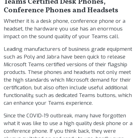
Teams Certified Desk Phones,
Conference Phones and Headsets
Whether it is a desk phone, conference phone or a
headset, the hardware you use has an enormous
impact on the sound quality of your Teams call.
Leading manufacturers of business grade equipment
such as Poly and Jabra have been quick to release
Microsoft Teams certified versions of their flagship
products. These phones and headsets not only meet
the high standards which Microsoft demand for their
certification, but also often include useful additional
functionality, such as dedicated Teams buttons, which
can enhance your Teams experience.
Since the COVID-19 outbreak, many have forgotten
what it was like to use a high quality desk phone or a
conference phone. If you think back, they were