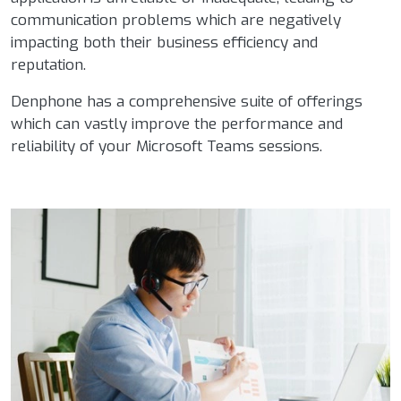
communication problems which are negatively
impacting both their business efficiency and
reputation.
Denphone has a comprehensive suite of offerings
which can vastly improve the performance and
reliability of your Microsoft Teams sessions.