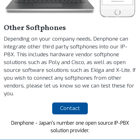
Other Softphones
Depending on your company needs, Denphone can
integrate other third party softphones into our IP-
PBX. This includes hardware vendor softphone
solutions such as Poly and Cisco, as well as open
source software solutions such as Ekiga and X-Lite. If
you wish to connect any softphones from other
vendors, please let us know so we can test these for
you.
Contact
Denphone - Japan's number one open source IP-PBX
solution provider.