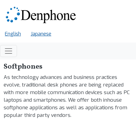
Skip to main content
English
Japanese
Softphones
As technology advances and business practices
evolve, traditional desk phones are being replaced
with more mobile communication devices such as PC
laptops and smartphones. We offer both inhouse
softphone applications as well as applications from
popular third party vendors.