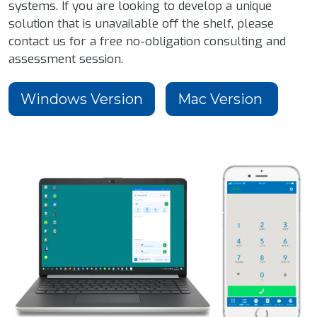
systems. If you are looking to develop a unique
solution that is unavailable off the shelf, please
contact us for a free no-obligation consulting and
assessment session.
Windows Version
Mac Version