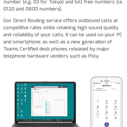
number (e.g. 03 for Tokyo) and toll free numbers (i.e.
0120 and 0800 numbers).
Our Direct Routing service offers outbound calls at
competitive rates while retaining high sound quality
and reliability of your calls. It can be used on your PC
and smartphone, as well as a new generation of
Teams Certified desk phones released by major
telephone hardware vendors such as Poly.