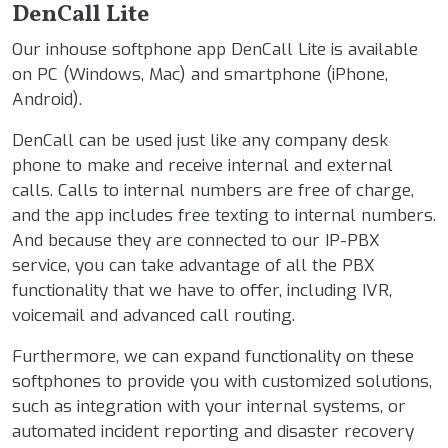
DenCall Lite
Our inhouse softphone app DenCall Lite is available
on PC (Windows, Mac) and smartphone (iPhone,
Android).
DenCall can be used just like any company desk
phone to make and receive internal and external
calls. Calls to internal numbers are free of charge,
and the app includes free texting to internal numbers.
And because they are connected to our IP-PBX
service, you can take advantage of all the PBX
functionality that we have to offer, including IVR,
voicemail and advanced call routing.
Furthermore, we can expand functionality on these
softphones to provide you with customized solutions,
such as integration with your internal systems, or
automated incident reporting and disaster recovery