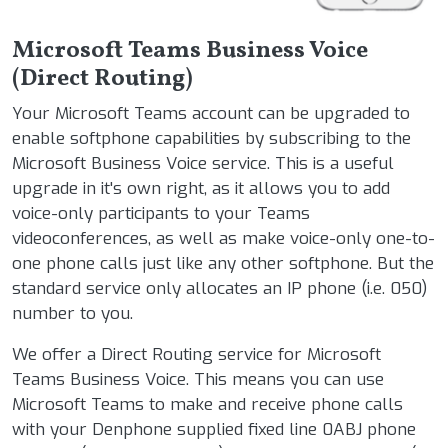
Microsoft Teams Business Voice
(Direct Routing)
Your Microsoft Teams account can be upgraded to
enable softphone capabilities by subscribing to the
Microsoft Business Voice service. This is a useful
upgrade in it's own right, as it allows you to add
voice-only participants to your Teams
videoconferences, as well as make voice-only one-to-
one phone calls just like any other softphone. But the
standard service only allocates an IP phone (i.e. 050)
number to you.
We offer a Direct Routing service for Microsoft
Teams Business Voice. This means you can use
Microsoft Teams to make and receive phone calls
with your Denphone supplied fixed line 0ABJ phone