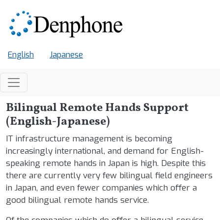
Skip to main content
English
Japanese
Bilingual Remote Hands Support
(English-Japanese)
IT infrastructure management is becoming
increasingly international, and demand for English-
speaking remote hands in Japan is high. Despite this
there are currently very few bilingual field engineers
in Japan, and even fewer companies which offer a
good bilingual remote hands service.