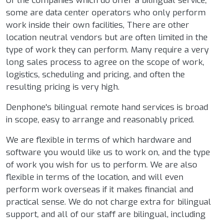
Of the companies which do offer a bilingual service,
some are data center operators who only perform
work inside their own facilities, There are other
location neutral vendors but are often limited in the
type of work they can perform. Many require a very
long sales process to agree on the scope of work,
logistics, scheduling and pricing, and often the
resulting pricing is very high.
Denphone's bilingual remote hand services is broad
in scope, easy to arrange and reasonably priced.
We are flexible in terms of which hardware and
software you would like us to work on, and the type
of work you wish for us to perform. We are also
flexible in terms of the location, and will even
perform work overseas if it makes financial and
practical sense. We do not charge extra for bilingual
support, and all of our staff are bilingual, including