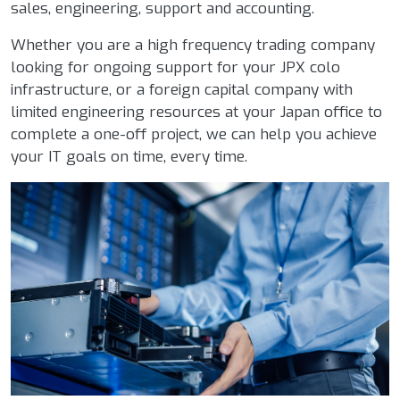
sales, engineering, support and accounting.
Whether you are a high frequency trading company
looking for ongoing support for your JPX colo
infrastructure, or a foreign capital company with
limited engineering resources at your Japan office to
complete a one-off project, we can help you achieve
your IT goals on time, every time.