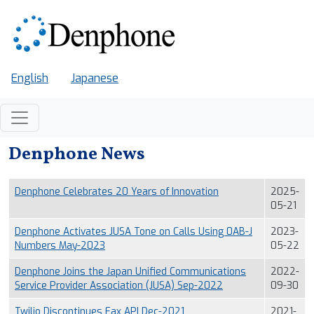
Skip to main content
English
Japanese
Denphone News
Denphone Celebrates 20 Years of Innovation
2025-
05-21
Denphone Activates JUSA Tone on Calls Using 0AB-J
2023-
Numbers May-2023
05-22
Denphone Joins the Japan Unified Communications
2022-
Service Provider Association (JUSA) Sep-2022
09-30
Twilio Discontinues Fax API Dec-2021
2021-