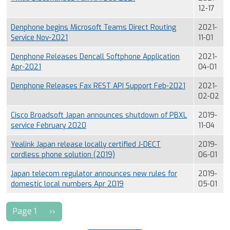
12-17
Denphone begins Microsoft Teams Direct Routing
2021-
Service Nov-2021
11-01
Denphone Releases Dencall Softphone Application
2021-
Apr-2021
04-01
Denphone Releases Fax REST API Support Feb-2021
2021-
02-02
Cisco Broadsoft Japan announces shutdown of PBXL
2019-
service February 2020
11-04
Yealink Japan release locally certified J-DECT
2019-
cordless phone solution (2019)
06-01
Japan telecom regulator announces new rules for
2019-
domestic local numbers Apr 2019
05-01
Pagination
Next page
Page 1
››